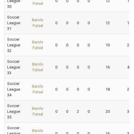
League
0
0
0
0
12
16.
Futsal
30
Soccer
Barolo
League
0
0
0
0
12
16.
Futsal
31
Soccer
Barolo
League
0
0
0
0
10
20.
Futsal
32
Soccer
Barolo
League
0
0
0
0
16
43.
Futsal
33
Soccer
Barolo
League
0
0
0
0
18
27.
Futsal
34
Soccer
Barolo
League
0
0
2
0
20
30.
Futsal
35
Soccer
Barolo
League
0
0
0
0
16
31.