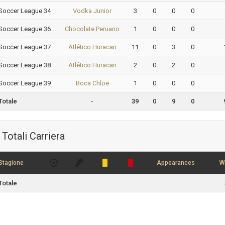
Soccer League 34
Vodka Junior
3
0
0
0
Soccer League 36
Chocolate Peruano
1
0
0
0
Soccer League 37
Atlético Huracan
11
0
3
0
Soccer League 38
Atlético Huracan
2
0
2
0
Soccer League 39
Boca Chloe
1
0
0
0
Totale
-
39
0
9
0
Totali Carriera
Stagione
Appearances
W
Totale