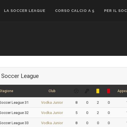
LA SOCCER LEAGUE
CORSO CALCIO A 5
PER IL SO
Soccer League
Stagione
Club
Appe
Soccer League 31
Vodka Junior
8
0
2
0
Soccer League 32
Vodka Junior
5
0
2
0
Soccer League 33
Vodka Junior
8
0
0
0