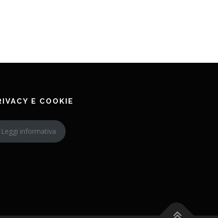
RIVACY E COOKIE
Leggi informativa