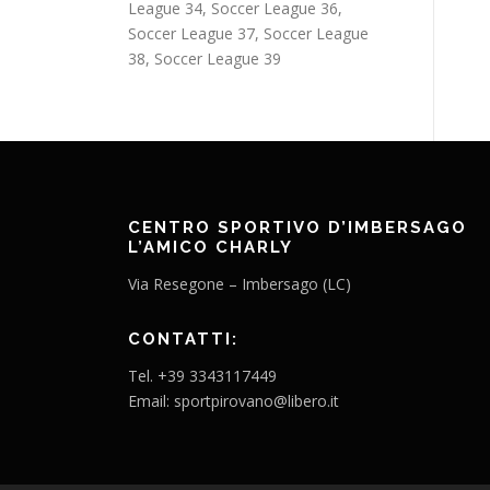
League 34, Soccer League 36,
Soccer League 37, Soccer League
38, Soccer League 39
CENTRO SPORTIVO D’IMBERSAGO
L’AMICO CHARLY
Via Resegone – Imbersago (LC)
CONTATTI:
Tel. +39 3343117449
Email: sportpirovano@libero.it