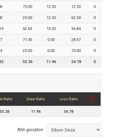
8
75.00
12.50
12.50
0
8
25.00
12.50
62.50
0
19
52.63
10.53
36.84
0
7
71.43
0.00
28.57
0
4
25.00
0.00
75.00
0
92
53.26
11.96
34.78
0
in Ratio
Draw Ratio
Loss Ratio
53.26
11.96
34.78
Altri giocatori: