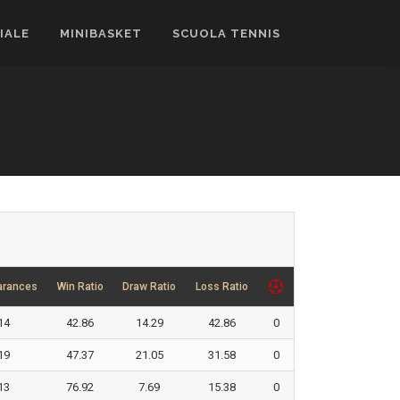
CIALE
MINIBASKET
SCUOLA TENNIS
arances
Win Ratio
Draw Ratio
Loss Ratio
14
42.86
14.29
42.86
0
19
47.37
21.05
31.58
0
13
76.92
7.69
15.38
0