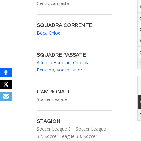
Centrocampista
SQUADRA CORRENTE
Boca Chloe
SQUADRE PASSATE
Atlético Huracan
,
Chocolate
Peruano
,
Vodka Junior
CAMPIONATI
Soccer League
STAGIONI
Soccer League 31, Soccer League
32, Soccer League 33, Soccer