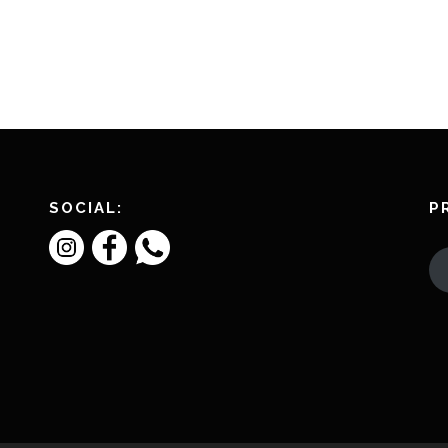
SOCIAL:
P