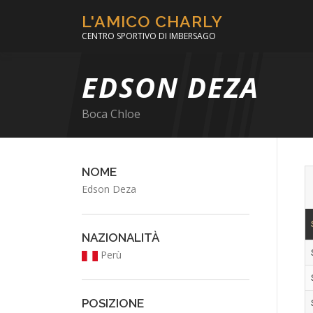
Passa
L'AMICO CHARLY
al
CENTRO SPORTIVO DI IMBERSAGO
contenuto
EDSON DEZA
Boca Chloe
NOME
Edson Deza
NAZIONALITÀ
Perù
POSIZIONE