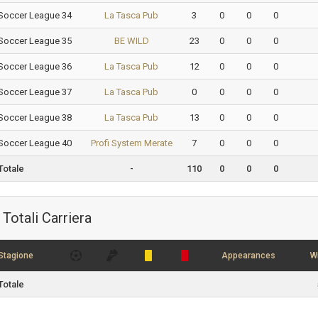
Soccer League 34
La Tasca Pub
3
0
0
0
Soccer League 35
BE WILD
23
0
0
0
Soccer League 36
La Tasca Pub
12
0
0
0
Soccer League 37
La Tasca Pub
0
0
0
0
Soccer League 38
La Tasca Pub
13
0
0
0
Soccer League 40
Profi System Merate
7
0
0
0
Totale
-
110
0
0
0
Totali Carriera
Stagione
Appearances
W
Totale