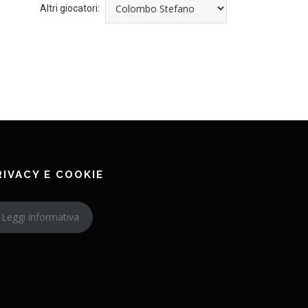
Altri giocatori:
RIVACY E COOKIE
Leggi informativa