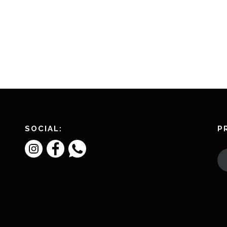
SOCIAL:
P