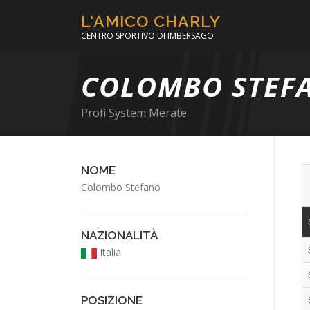
Passa
L'AMICO CHARLY
al
CENTRO SPORTIVO DI IMBERSAGO
contenuto
COLOMBO STEF
Profi System Merate
NOME
Colombo Stefano
NAZIONALITÀ
Italia
POSIZIONE