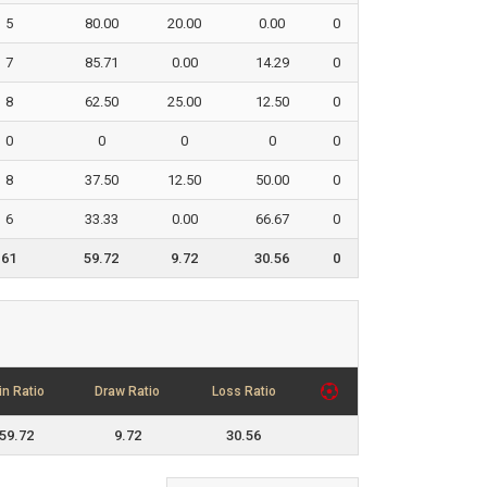
5
80.00
20.00
0.00
0
7
85.71
0.00
14.29
0
8
62.50
25.00
12.50
0
0
0
0
0
0
8
37.50
12.50
50.00
0
6
33.33
0.00
66.67
0
61
59.72
9.72
30.56
0
in Ratio
Draw Ratio
Loss Ratio
59.72
9.72
30.56