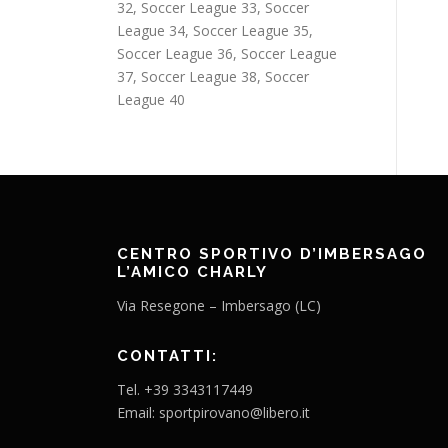
32, Soccer League 33, Soccer
League 34, Soccer League 35,
Soccer League 36, Soccer League
37, Soccer League 38, Soccer
League 40
CENTRO SPORTIVO D’IMBERSAGO
L’AMICO CHARLY
Via Resegone – Imbersago (LC)
CONTATTI:
Tel. +39 3343117449
Email: sportpirovano@libero.it