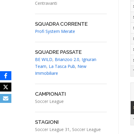
Centravanti
SQUADRA CORRENTE
Profi System Merate
SQUADRE PASSATE
BE WILD
,
Brianzoo 2.0
,
Ignuran
Team
,
La Tasca Pub
,
New
Immobiliare
CAMPIONATI
Soccer League
STAGIONI
Soccer League 31, Soccer League