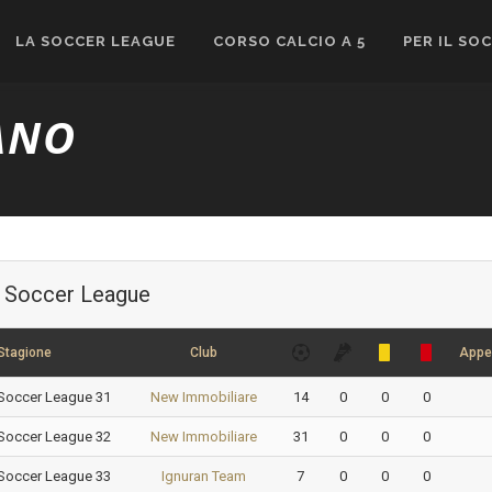
LA SOCCER LEAGUE
CORSO CALCIO A 5
PER IL SO
ANO
Soccer League
Stagione
Club
Appe
Soccer League 31
New Immobiliare
14
0
0
0
Soccer League 32
New Immobiliare
31
0
0
0
Soccer League 33
Ignuran Team
7
0
0
0