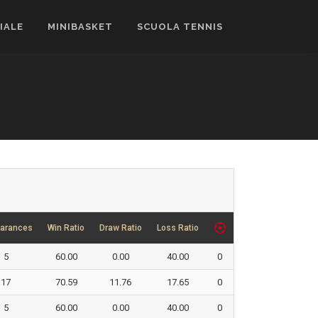
CIALE
MINIBASKET
SCUOLA TENNIS
arances
Win Ratio
Draw Ratio
Loss Ratio
5
60.00
0.00
40.00
0
17
70.59
11.76
17.65
0
5
60.00
0.00
40.00
0